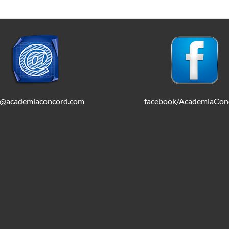
o@academiaconcord.com
facebook/AcademiaCon