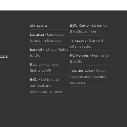
Sky sports
BBC Radio
- Listen to
the BBC online
Lacunza
- Language
School in Donosti
Talksport
- Current
affairs radio
Easyjet
- Cheap flights
to UK
PO Ferries
- Ferries to
cord
the UK
Ryanair
- Cheap
flights to UK
Teacher Luke
- Great
reading and listening
BBC
- Up to date
podcasts
national and
international news