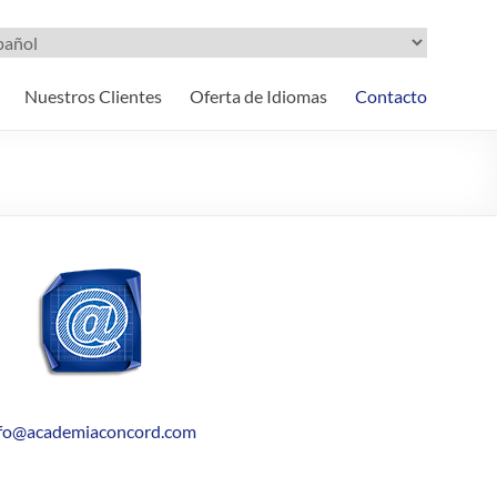
ir
oma
Nuestros Clientes
Oferta de Idiomas
Contacto
nfo@academiaconcord.com