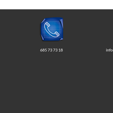
685 73 73 18
inf