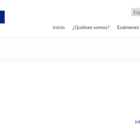
Eleg
un
idi
Inicio
¿Quiénes somos?
Exámenes
i